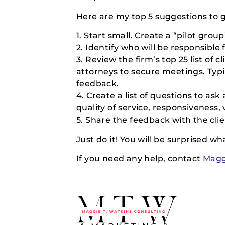
Here are my top 5 suggestions to 
1. Start small. Create a “pilot gro
2. Identify who will be responsible
3. Review the firm’s top 25 list of c
attorneys to secure meetings. Typic
feedback.
4. Create a list of questions to as
quality of service, responsiveness,
5. Share the feedback with the clie
Just do it! You will be surprised what
If you need any help, contact
Magg