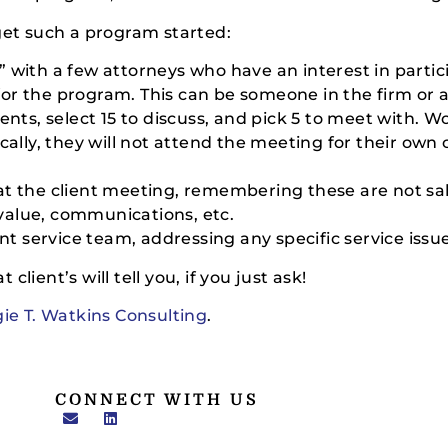
get such a program started:
up” with a few attorneys who have an interest in partic
 for the program. This can be someone in the firm or 
lients, select 15 to discuss, and pick 5 to meet with. W
ally, they will not attend the meeting for their own c
k at the client meeting, remembering these are not sal
 value, communications, etc.
nt service team, addressing any specific service issu
 client’s will tell you, if you just ask!
ie T. Watkins Consulting
.
CONNECT WITH US