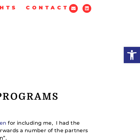
GHTS
CONTACT
Op
 PROGRAMS
en
for including me, I had the
terwards a number of the partners
n”.