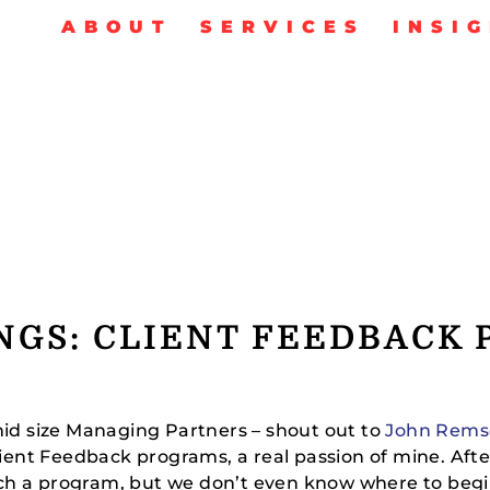
ABOUT
SERVICES
INSI
NGS: CLIENT FEEDBACK
mid size Managing Partners – shout out to
John Rems
Client Feedback programs, a real passion of mine. Af
ch a program, but we don’t even know where to begi