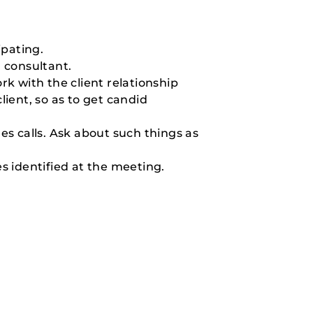
ipating.
a consultant.
ork with the client relationship
lient, so as to get candid
es calls. Ask about such things as
es identified at the meeting.