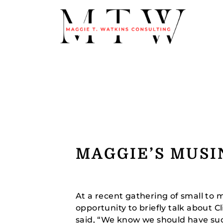
MAGGIE’S MUSI
At a recent gathering of small to 
opportunity to briefly talk about 
said, “We know we should have su