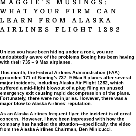
MAGGIE’S MUSINGS:
WHAT YOUR FIRM CAN
LEARN FROM ALASKA
AIRLINES FLIGHT 1282
Unless you have been hiding under a rock, you are 
undoubtedly aware of the problems Boeing has been having 
with their 735 – 9 Max airplanes.
This month, the Federal Airlines Administration (FAA) 
grounded 171 of Boeing’s 737 -9 Max 9 planes after several 
major incidents, including Alaska Air Flight 1282, which 
suffered a mid-flight blowout of a plug filing an unused 
emergency exit causing rapid decompression of the plane. 
Fortunately, there were no injuries. However, there was a 
major blow to Alaska Airlines’ reputation.
As an Alaska Airlines frequent flyer, the incident is of great 
concern.  However, I have been impressed with how the 
company has handled the situation—specifically, the 
video
from the Alaska Airlines Chairman, Ben Minicucci.