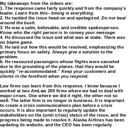
My takeaways from the videos are:
1. The response came fairly quickly and from the company’s 
leader. 
Learn from this– timing is everything. 
2. He tackled the issue head-on and apologized. 
Do not beat 
around the bush. 
3. He was a calm, believable, and credible spokesperson.
Know who the right person is to convey your message. 
4. He discussed the issue and what was at stake. 
There was 
no blame game
.
5. He laid out how this would be resolved, emphasizing the 
primary focus on safety. 
Always give a solution to the 
problem. 
6. He reassured passengers whose flights were canceled 
due to the grounding of the planes, that they would be 
quickly “re-accommodated.” 
Keep your customers and 
clients in the forefront when you respond. 
Law firms can learn from this response. I know because I 
worked at two AmLaw 200 firms where we had to deal with 
major crises. One where we did it right, the other not so 
well. The latter firm is no longer in business. It is important 
to create a crisis communications plan before a crisis 
occurs. It is also important to regularly update the 
stakeholders on the (omit crisis) status of the issue, and the 
progress being made to resolve it. Alaska Airlines has been 
updating its website, and the CEO has been regularly 