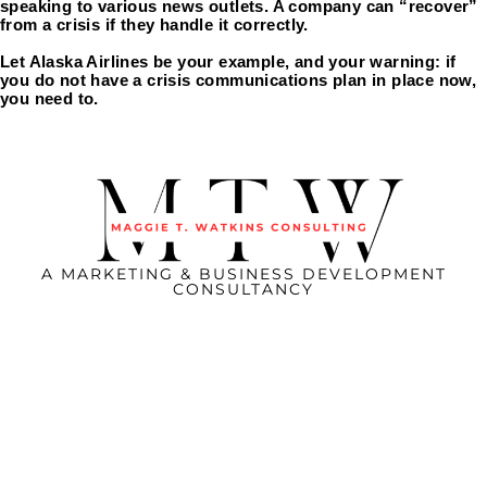
speaking to various news outlets. A company can “recover” 
from a crisis if they handle it correctly.
Let Alaska Airlines be your example, and your warning: if 
you do not have a crisis communications plan in place now, 
you need to. 
A MARKETING & BUSINESS DEVELOPMENT
CONSULTANCY
CONNECT WITH US