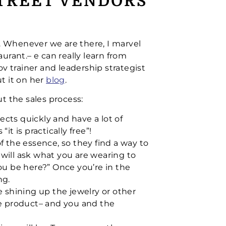
STREET VENDORS
s. Whenever we are there, I marvel
aurant.– e can really learn from
v trainer and leadership strategist
t it on her
blog
.
t the sales process:
ects quickly and have a lot of
“it is practically free”!
 the essence, so they find a way to
 will ask what you are wearing to
you be here?” Once you’re in the
ng.
e shining up the jewelry or other
e product– and you and the