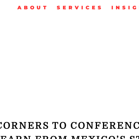
ABOUT
SERVICES
INSI
CORNERS TO CONFEREN