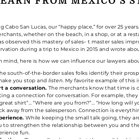
EARN FROM MEXICO’S 
g Cabo San Lucas, our “happy place,” for over 25 year
erchants, whether on the beach, in a shop, or at a rest
 observed this mastery of sales– t master sales impro
ation during a trip to Mexico in 2015 and wrote abou
n mind, here is how we can influence our lawyers abou
he south-of-the-border sales folks identify their prosp
 make you stop and
listen
. My favorite example of this is 
rt a conversation.
The merchants know that time is of
cing a connection for conversation. For example, they
a great shirt”… “Where are you from?”… “How long will 
back away from the salesperson. Connection is everythi
perience.
While keeping the small talk going, they ar
u to strengthen the relationship between you and th
rience fun.