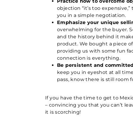
Practice how to overcome ob
objection “it’s too expensive
you in a simple negotiation.
Emphasize your unique selli
overwhelming for the buyer. S
and the history behind it mak
product. We bought a piece of
providing us with some fun fac
connection is everything.
Be persistent and committe
keep you in eyeshot at all time
pass, know there is still room
If you have the time to get to Mexi
– convincing you that you can’t lea
it is scorching!