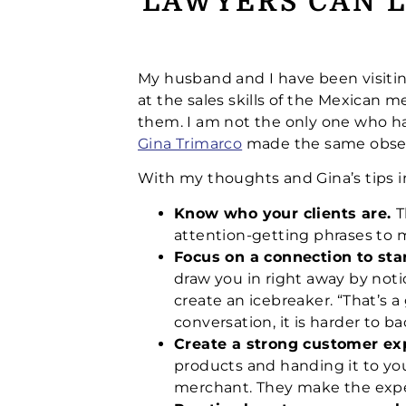
LAWYERS CAN L
My husband and I have been visitin
at the sales skills of the Mexican m
them. I am not the only one who has
Gina Trimarco
made the same observ
With my thoughts and Gina’s tips i
Know who your clients are.
T
attention-getting phrases to
Focus on a connection to sta
draw you in right away by noti
create an icebreaker. “That’s 
conversation, it is harder to 
Create a strong customer ex
products and handing it to yo
merchant. They make the expe