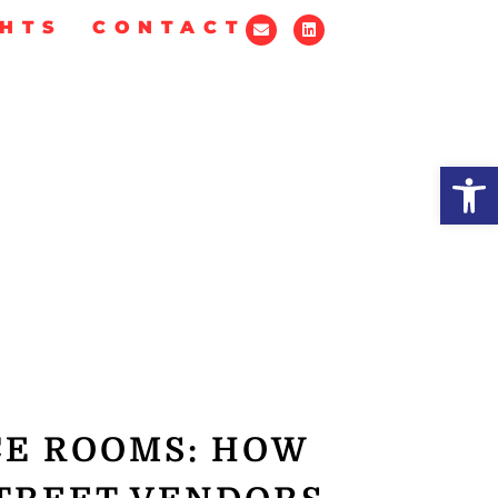
GHTS
CONTACT
Op
CE ROOMS: HOW