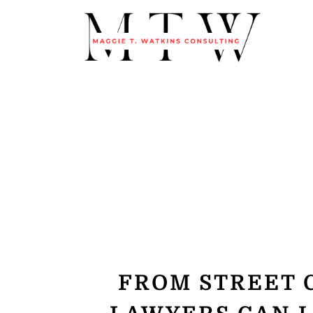
FROM STREET 