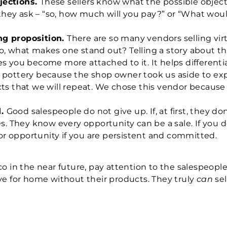
jections.
These sellers know what the possible object
,” they ask – “so, how much will you pay?” or “What 
ng proposition.
There are so many vendors selling vir
o, what makes one stand out? Telling a story about t
es you become more attached to it.
It helps different
 pottery because the shop owner took us aside to ex
ts that we will repeat. We chose this vendor because 
d.
Good salespeople do not give up. If, at first, they 
s. They know every opportunity can be a sale. If you d
 for opportunity if you are persistent and committed.
co in the near future, pay attention to the salespeopl
ve for home without their products. They truly
can
sel