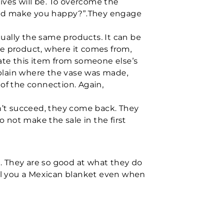
ives will be. To overcome the
would make you happy?”.They engage
tually the same products. It can be
he product, where it comes from,
iate this item from someone else’s
plain where the vase was made,
of the connection. Again,
don’t succeed, they come back. They
o not make the sale in the first
e. They are so good at what they do
l you a Mexican blanket even when